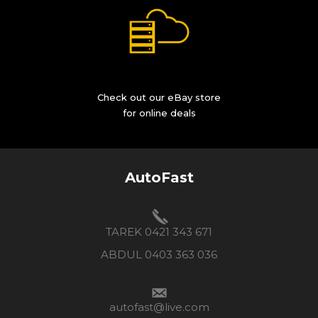
Check out our eBay store
for online deals
AutoFast
TAREK 0421 343 671
ABDUL 0403 363 036
autofast@live.com