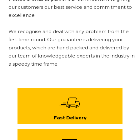
our customers our best service and commitment to
excellence.
We recognise and deal with any problem from the
first time round. Our guarantee is delivering your
products, which are hand packed and delivered by
our team of knowledgeable experts in the industry in
a speedy time frame.
Fast Delivery