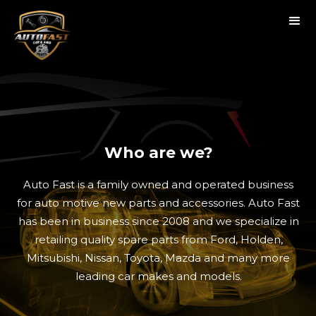
Who are we?
Auto Fast is a family owned and operated business
for auto motive new parts and accessories. Auto Fast
has been in business since 2008 and we specialize in
retailing quality spare parts from Ford, Holden,
Mitsubishi, Nissan, Toyota, Mazda and many more
leading car makes and models.