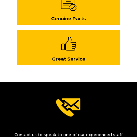
Genuine Parts
Great Service
Contact us to speak to one of our experienced staff