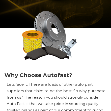
Why Choose Autofast?
Lets face it. There are loads of other auto part
suppliers that claim to be the best. So why purchase
from us? The reason you should strongly consider
Auto Fast is that we take pride in sourcing quality-
trusted brands as part of our commitment to giving