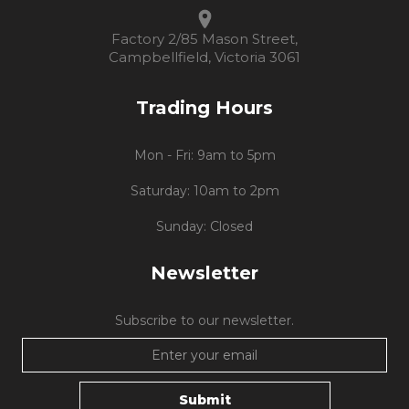
Factory 2/85 Mason Street,
Campbellfield, Victoria 3061
Trading Hours
Mon - Fri: 9am to 5pm
Saturday: 10am to 2pm
Sunday: Closed
Newsletter
Subscribe to our newsletter.