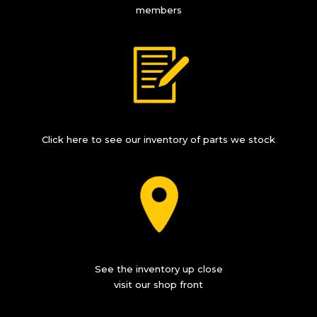
members
Click here to see our inventory of parts we stock
See the inventory up close
visit our shop front