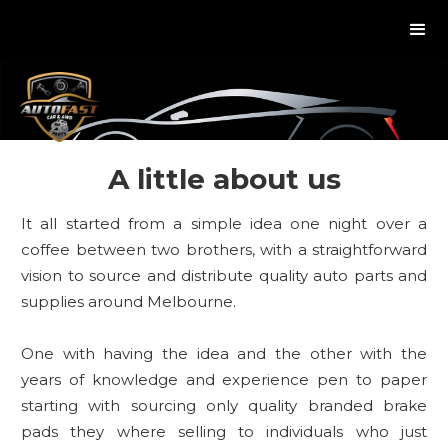
A little about us
It all started from a simple idea one night over a
coffee between two brothers, with a straightforward
vision to source and distribute quality auto parts and
supplies around Melbourne.
One with having the idea and the other with the
years of knowledge and experience pen to paper
starting with sourcing only quality branded brake
pads they where selling to individuals who just