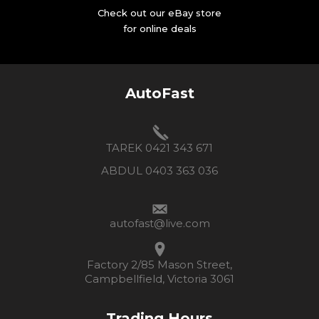
Check out our eBay store
for online deals
AutoFast
TAREK 0421 343 671
ABDUL 0403 363 036
autofast@live.com
Factory 2/85 Mason Street,
Campbellfield, Victoria 3061
Trading Hours