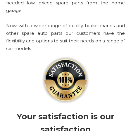
needed low priced spare parts from the home
garage.
Now with a wider range of quality brake brands and
other spare auto parts our customers have the
flexibility and options to suit their needs on a range of
car models
Your satisfaction is our
satisfaction