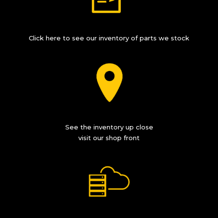
Click here to see our inventory of parts we stock
See the inventory up close
visit our shop front