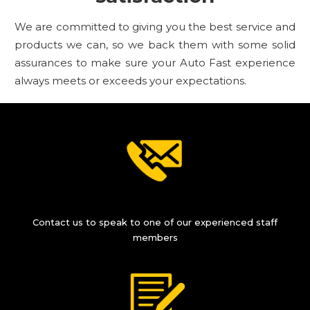
We are committed to giving you the best service and
products we can, so we back them with some solid
assurances to make sure your Auto Fast experience
always meets or exceeds your expectations.
Contact us to speak to one of our experienced staff
members