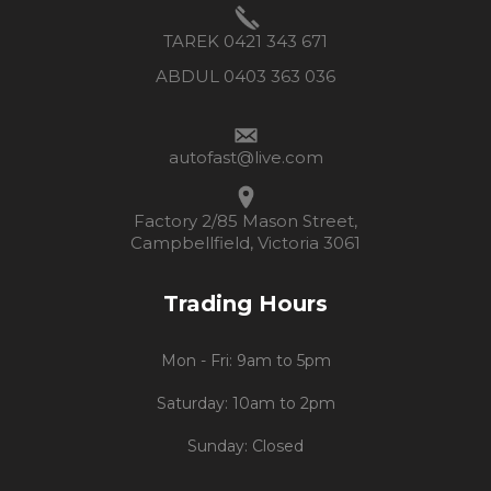
TAREK 0421 343 671
ABDUL 0403 363 036
autofast@live.com
Factory 2/85 Mason Street,
Campbellfield, Victoria 3061
Trading Hours
Mon - Fri: 9am to 5pm
Saturday: 10am to 2pm
Sunday: Closed