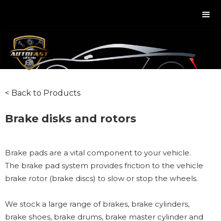
< Back to Products
Brake disks and rotors
Brake pads are a vital component to your vehicle.
The brake pad system provides friction to the vehicle
brake rotor (brake discs) to slow or stop the wheels.
We stock a large range of brakes, brake cylinders,
brake shoes, brake drums, brake master cylinder and