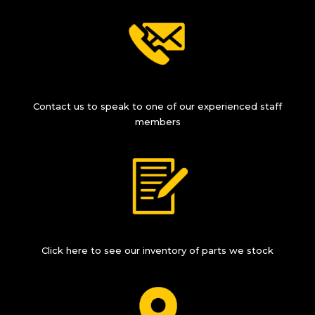
Contact us to speak to one of our experienced staff
members
Click here to see our inventory of parts we stock