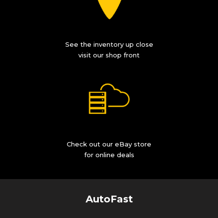
See the inventory up close
visit our shop front
Check out our eBay store
for online deals
AutoFast