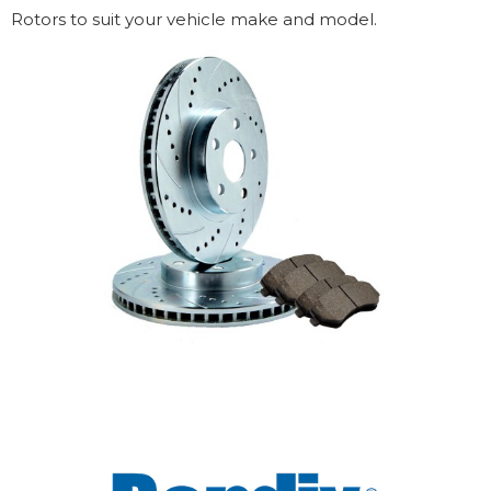
Rotors to suit your vehicle make and model.